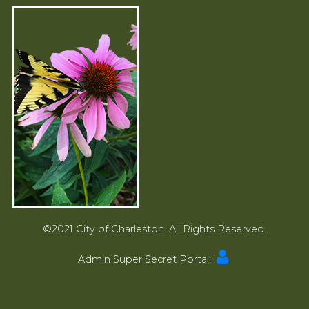
©2021 City of Charleston. All Rights Reserved.
Admin Super Secret Portal: