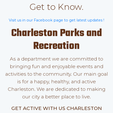
Get to Know.
Visit us in our Facebook page to get latest updates !
Charleston Parks and
Recreation
As a department we are committed to
bringing fun and enjoyable events and
activities to the community. Our main goal
is for a happy, healthy, and active
Charleston. We are dedicated to making
our city a better place to live.
GET ACTIVE WITH US CHARLESTON