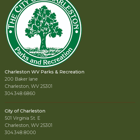
Charleston WV Parks & Recreation
200 Baker lane
Charleston, WV 25301
304.348.6860
City of Charleston
501 Virginia St. E
Charleston, WV 25301
304.348.8000