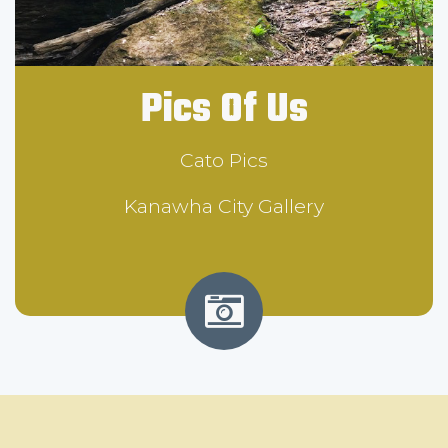
Pics Of Us
Cato Pics
Kanawha City Gallery