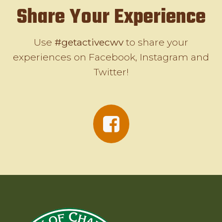
Share Your Experience
Use
#getactivecwv
to share your
experiences on Facebook, Instagram and
Twitter!