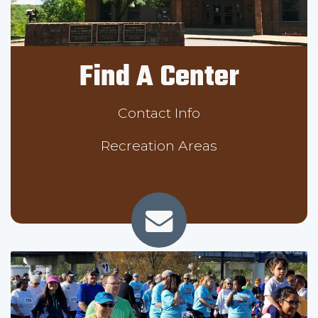
Find A Center
Contact Info
Recreation Areas