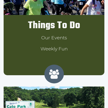
Things To Do
Our Events
Weekly Fun