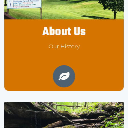
About Us
Our History