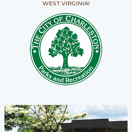
WEST VIRGINIA!