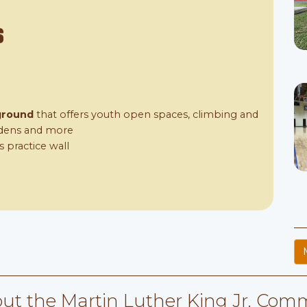
s
ground
that offers youth open spaces, climbing and
ardens and more
s practice wall
ut the Martin Luther King Jr. Comm