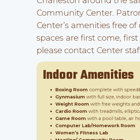
Charleston around the sa
Community Center. Patron
Center’s amenities free of
spaces are first come, firs
please contact Center staff
Indoor Amenities
Boxing Room
complete with speedb
Gynmasium
with full size, indoor b
Weight Room
with free weights an
Cardio Room
with treadmills, ellipti
Game Room
with a pool table, air h
Computer Lab/Homework Room
Women’s Fitness Lab