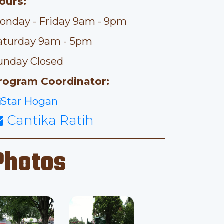
ours:
onday - Friday 9am - 9pm
aturday 9am - 5pm
unday Closed
rogram Coordinator:
Star Hogan
Cantika Ratih
Photos