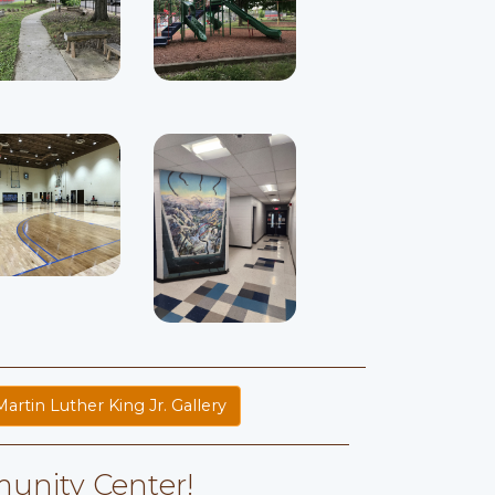
Martin Luther King Jr. Gallery
unity Center!