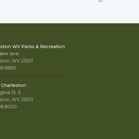
eston WV Parks & Recreation
ker lane
ston, WV 25301
48.6860
f Charleston
ginia St. E
ston, WV 25301
48.8000