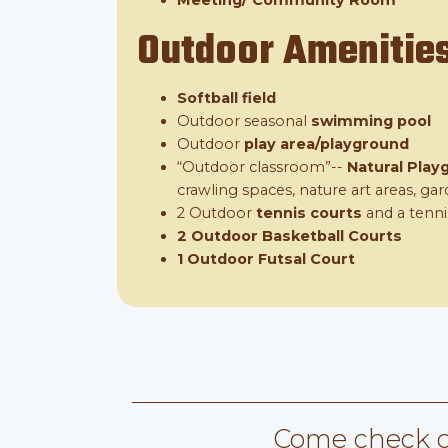
Meeting/ Community Room
Outdoor Amenitie
Softball field
Outdoor seasonal
swimming pool
Outdoor
play area/playground
“Outdoor classroom”--
Natural Play
crawling spaces, nature art areas, g
2 Outdoor
tennis courts
and a tenni
2 Outdoor Basketball Courts
1 Outdoor Futsal Court
Come check o