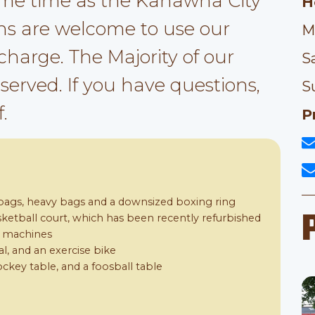
me time as the Kanawha City
H
s are welcome to use our
M
 charge. The Majority of our
S
t served. If you have questions,
S
.
P
ags, heavy bags and a downsized boxing ring
asketball court, which has been recently refurbished
d machines
cal, and an exercise bike
ockey table, and a foosball table