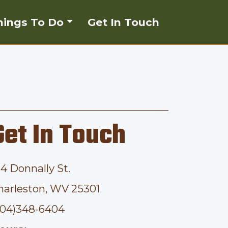
hings To Do
Get In Touch
Get In Touch
14 Donnally St.
harleston, WV 25301
304)348-6404