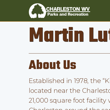
Martin Lu
About Us
Established in 1978, the “
located near the Charlest
21,000 square foot facility