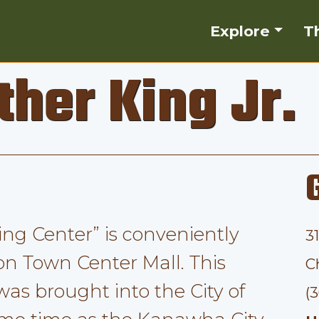
Explore
T
ther King Jr.
King Center” is conveniently
3
on Town Center Mall. This
C
 was brought into the City of
(