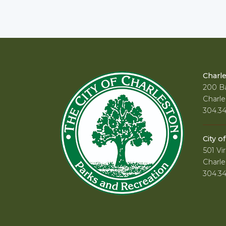
Charl
200 Ba
Charle
304.3
City o
501 Vir
Charle
304.3