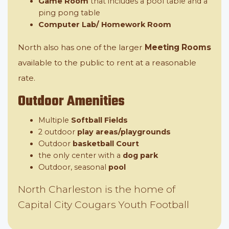
Game Room
that includes a pool table and a
ping pong table
Computer Lab/ Homework Room
North also has one of the larger
Meeting Rooms
available to the public to rent at a reasonable
rate.
Outdoor Amenities
Multiple
Softball Fields
2 outdoor
play areas/playgrounds
Outdoor
basketball Court
the only center with a
dog park
Outdoor, seasonal
pool
North Charleston is the home of
Capital City Cougars Youth Football