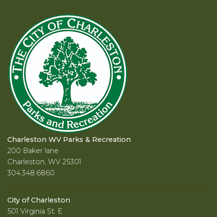
Charleston WV Parks & Recreation
200 Baker lane
Charleston, WV 25301
304.348.6860
City of Charleston
501 Virginia St. E