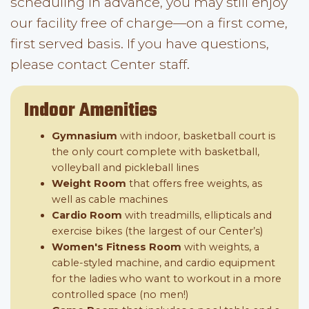
scheduling in advance, you may still enjoy
our facility free of charge—on a first come,
first served basis. If you have questions,
please contact Center staff.
Indoor Amenities
Gymnasium
with indoor, basketball court is
the only court complete with basketball,
volleyball and pickleball lines
Weight Room
that offers free weights, as
well as cable machines
Cardio Room
with treadmills, ellipticals and
exercise bikes (the largest of our Center’s)
Women's Fitness Room
with weights, a
cable-styled machine, and cardio equipment
for the ladies who want to workout in a more
controlled space (no men!)