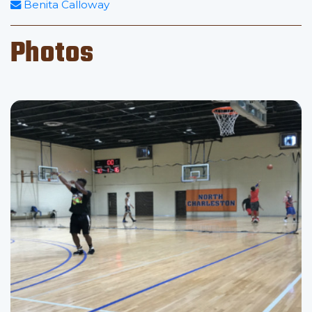
Benita Calloway
Photos