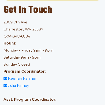
Get In Touch
2009 7th Ave
Charleston, WV 25387
(304)348-6884
Hours:
Monday - Friday 9am - 9pm
Saturday 9am - 5pm
Sunday Closed
Program Coordinator:
Keenan Farmer
Julia Kinney
Asst. Program Coordinator: