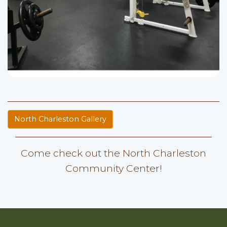
North Charleston Gallery
Come check out the North Charleston
Community Center!