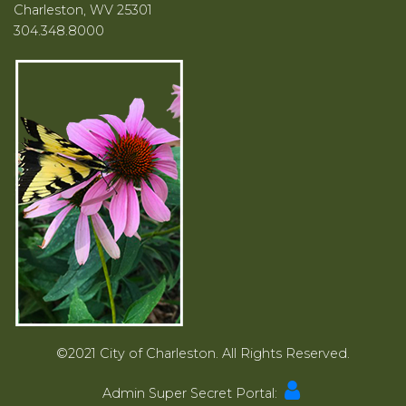
Charleston, WV 25301
304.348.8000
©2021 City of Charleston. All Rights Reserved.
Admin Super Secret Portal: