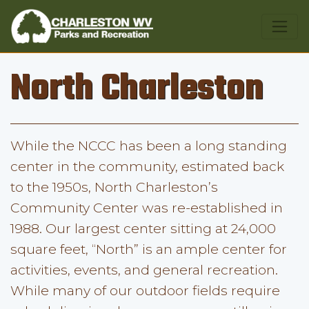
North Charleston
While the NCCC has been a long standing
center in the community, estimated back
to the 1950s, North Charleston’s
Community Center was re-established in
1988. Our largest center sitting at 24,000
square feet, “North” is an ample center for
activities, events, and general recreation.
While many of our outdoor fields require