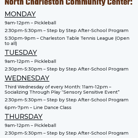
North Charleston Community Center:
MONDAY
9am-12pm – Pickleball
2:30pm-5:30pm – Step by Step After-School Program
5:30pm-9pm – Charleston Table Tennis League (Open
to all)
TUESDAY
9am-12pm – Pickleball
2:30pm-5:30pm – Step by Step After-School Program
WEDNESDAY
Third Wednesday of every Month: 11am-12pm –
Socializing Through Play “Sensory Sensitive Event”
2:30pm-5:30pm – Step by Step After-School Program
6pm-7pm – Line Dance Class
THURSDAY
9am-12pm – Pickleball
2:30pm-5:30pm – Step by Step After-School Program