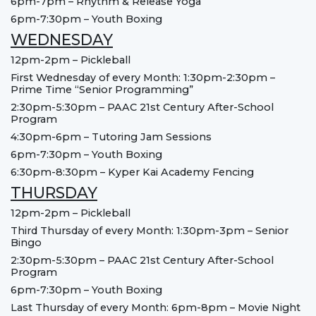
6pm-7pm – Rhythm & Release Yoga
6pm-7:30pm – Youth Boxing
WEDNESDAY
12pm-2pm – Pickleball
First Wednesday of every Month: 1:30pm-2:30pm –
Prime Time “Senior Programming”
2:30pm-5:30pm – PAAC 21st Century After-School
Program
4:30pm-6pm – Tutoring Jam Sessions
6pm-7:30pm – Youth Boxing
6:30pm-8:30pm – Kyper Kai Academy Fencing
THURSDAY
12pm-2pm – Pickleball
Third Thursday of every Month: 1:30pm-3pm – Senior
Bingo
2:30pm-5:30pm – PAAC 21st Century After-School
Program
6pm-7:30pm – Youth Boxing
Last Thursday of every Month: 6pm-8pm – Movie Night