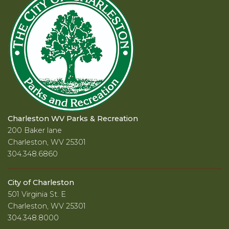
Charleston WV Parks & Recreation
200 Baker lane
Charleston, WV 25301
304.348.6860
City of Charleston
501 Virginia St. E
Charleston, WV 25301
304.348.8000