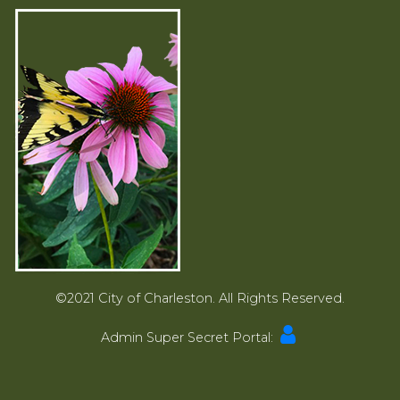
©2021 City of Charleston. All Rights Reserved.
Admin Super Secret Portal: