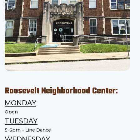
Roosevelt Neighborhood Center:
MONDAY
Open
TUESDAY
5-6pm – Line Dance
WEDNESDAY