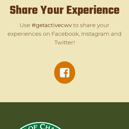
Share Your Experience
Use
#getactivecwv
to share your
experiences on Facebook, Instagram and
Twitter!