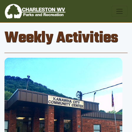
Weekly Activities