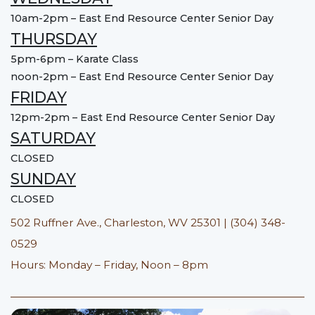
10am-2pm – East End Resource Center Senior Day
THURSDAY
5pm-6pm – Karate Class
noon-2pm – East End Resource Center Senior Day
FRIDAY
12pm-2pm – East End Resource Center Senior Day
SATURDAY
CLOSED
SUNDAY
CLOSED
502 Ruffner Ave., Charleston, WV 25301 | (304) 348-
0529
Hours: Monday – Friday, Noon – 8pm