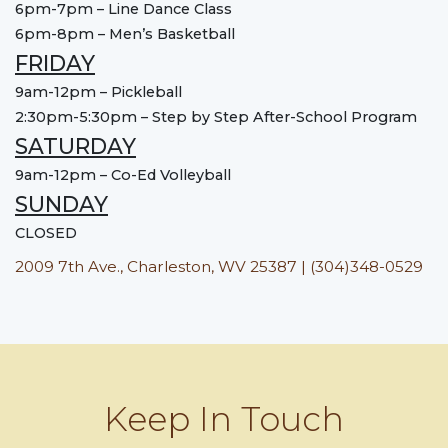
6pm-7pm – Line Dance Class
6pm-8pm – Men’s Basketball
FRIDAY
9am-12pm – Pickleball
2:30pm-5:30pm – Step by Step After-School Program
SATURDAY
9am-12pm – Co-Ed Volleyball
SUNDAY
CLOSED
2009 7th Ave., Charleston, WV 25387 | (304)348-0529
Keep In Touch