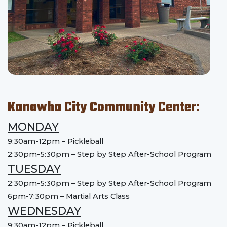
Kanawha City Community Center:
MONDAY
9:30am-12pm – Pickleball
2:30pm-5:30pm – Step by Step After-School Program
TUESDAY
2:30pm-5:30pm – Step by Step After-School Program
6pm-7:30pm – Martial Arts Class
WEDNESDAY
9:30am-12pm – Pickleball