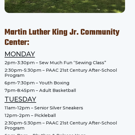
Martin Luther King Jr. Community
Center:
MONDAY
2pm-3:30pm – Sew Much Fun “Sewing Class”
2:30pm-5:30pm – PAAC 21st Century After-School
Program
6pm-7:30pm – Youth Boxing
7pm-8:45pm – Adult Basketball
TUESDAY
11am-12pm – Senior Silver Sneakers
12pm-2pm – Pickleball
2:30pm-5:30pm – PAAC 21st Century After-School
Program