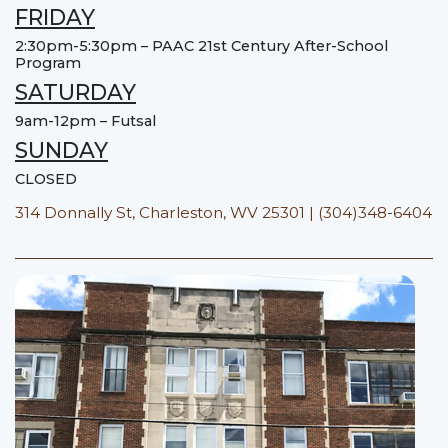
FRIDAY
2:30pm-5:30pm – PAAC 21st Century After-School
Program
SATURDAY
9am-12pm – Futsal
SUNDAY
CLOSED
314 Donnally St, Charleston, WV 25301 | (304)348-6404