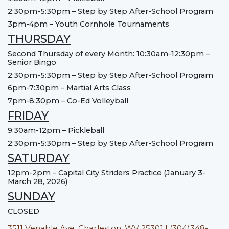
2:30pm-5:30pm – Step by Step After-School Program
3pm-4pm – Youth Cornhole Tournaments
THURSDAY
Second Thursday of every Month: 10:30am-12:30pm –
Senior Bingo
2:30pm-5:30pm – Step by Step After-School Program
6pm-7:30pm – Martial Arts Class
7pm-8:30pm – Co-Ed Volleyball
FRIDAY
9:30am-12pm – Pickleball
2:30pm-5:30pm – Step by Step After-School Program
SATURDAY
12pm-2pm – Capital City Striders Practice (January 3-
March 28, 2026)
SUNDAY
CLOSED
3511 Venable Ave, Charleston, WV 25301 | (304)348-